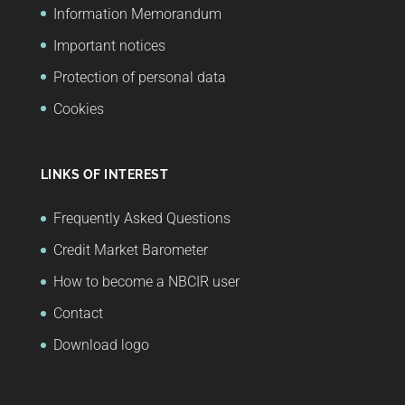
Information Memorandum
Important notices
Protection of personal data
Cookies
LINKS OF INTEREST
Frequently Asked Questions
Credit Market Barometer
How to become a NBCIR user
Contact
Download logo