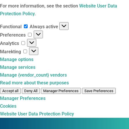
For more information, see the section
Website User Data
Protection Policy
.
Functional
Functional
Always active
Preferences
Preferences
Analytics
Analytics
Marekting
Marekting
Manage options
Manage services
Manage {vendor_count} vendors
Read more about these purposes
Accept all
Deny All
Manager Preferences
Save Preferences
Manager Preferences
Cookies
Website User Data Protection Policy