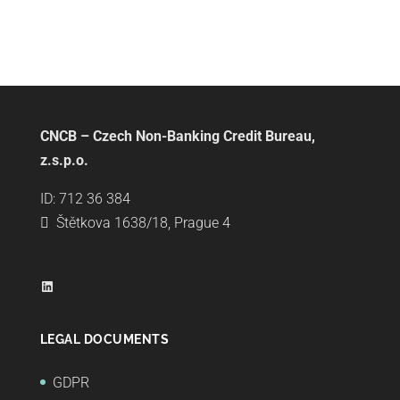
CNCB – Czech Non-Banking Credit Bureau,
z.s.p.o.
ID: 712 36 384
Štětkova 1638/18, Prague 4
LinkedIn
LEGAL DOCUMENTS
GDPR