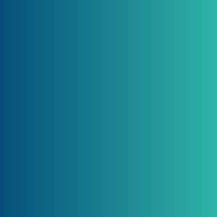
Reports and
Services