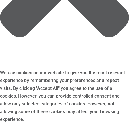
We use cookies on our website to give you the most relevant
experience by remembering your preferences and repeat
visits. By clicking "Accept All" you agree to the use of all
cookies. However, you can provide controlled consent and
allow only selected categories of cookies. However, not
allowing some of these cookies may affect your browsing
experience.