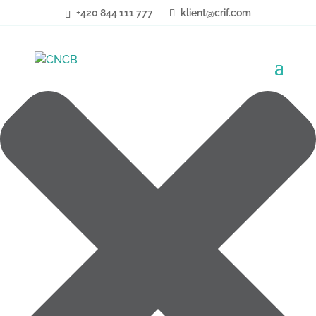
Cookies
+420 844 111 777
klient@crif.com